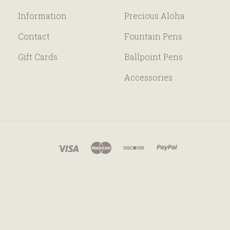
Information
Precious Aloha
Contact
Fountain Pens
Gift Cards
Ballpoint Pens
Accessories