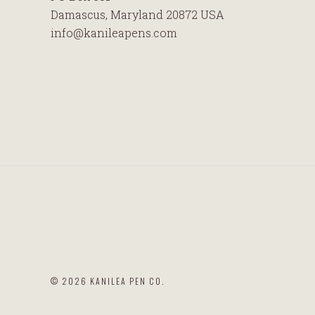
Damascus, Maryland 20872 USA
info@kanileapens.com
©
2026 KANILEA PEN CO.