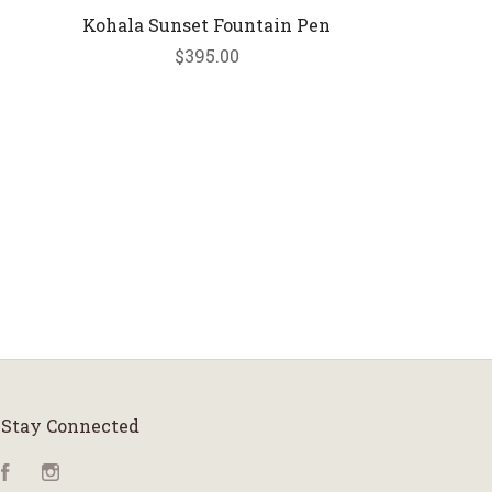
Kohala Sunset Fountain Pen
$395.00
Stay Connected
Facebook
Instagram