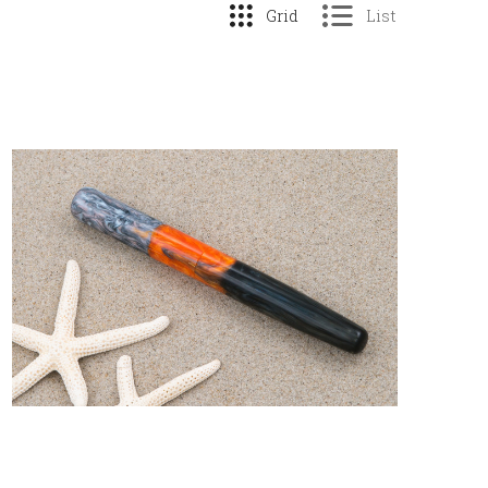
Grid
List
COMPARE