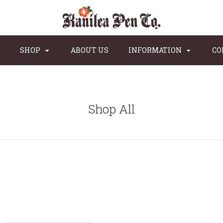
SHOP
ABOUT US
INFORMATION
CO
Shop All