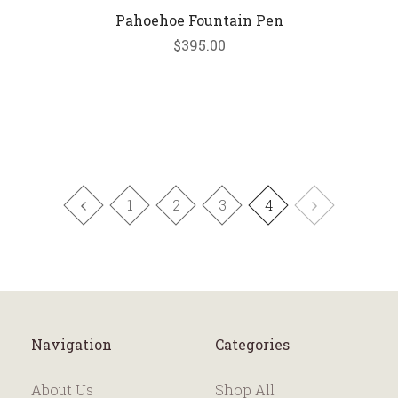
Pahoehoe Fountain Pen
$395.00
1
2
3
4
Navigation
Categories
About Us
Shop All