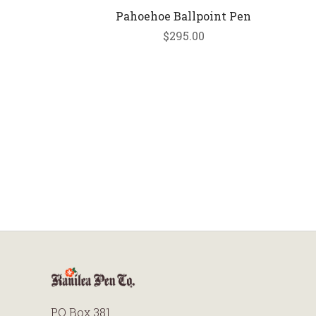
Pahoehoe Ballpoint Pen
$295.00
PO Box 381