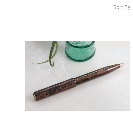
Sort By:
COMPARE