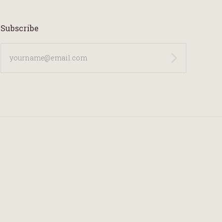
Subscribe
yourname@email.com