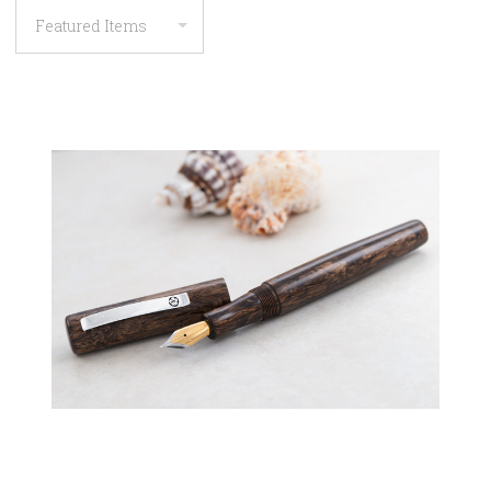
COMPARE