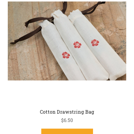
Cotton Drawstring Bag
$6.50