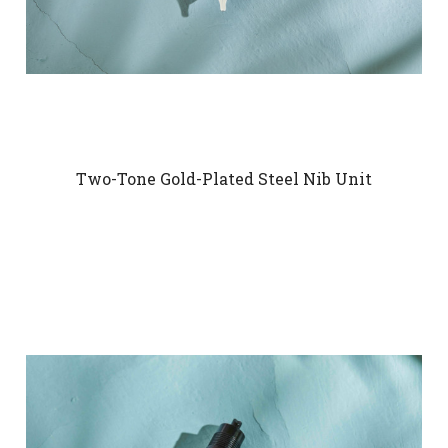
Two-Tone Gold-Plated Steel Nib Unit