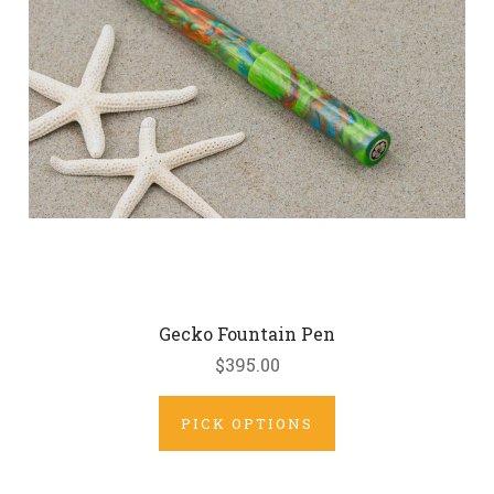
Gecko Fountain Pen
$395.00
PICK OPTIONS