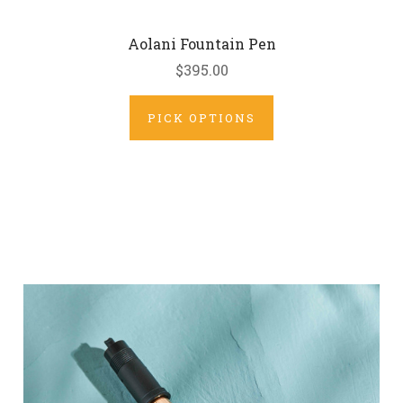
Aolani Fountain Pen
$395.00
PICK OPTIONS