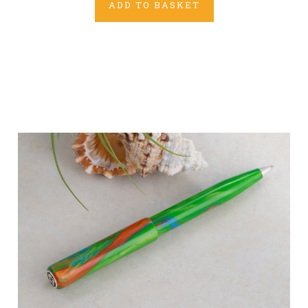
ADD TO BASKET