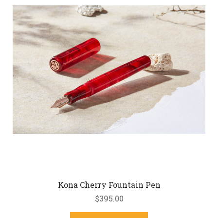
Kona Cherry Fountain Pen
$395.00