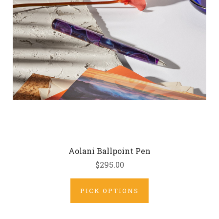
Aolani Ballpoint Pen
$295.00
PICK OPTIONS