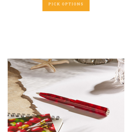
PICK OPTIONS