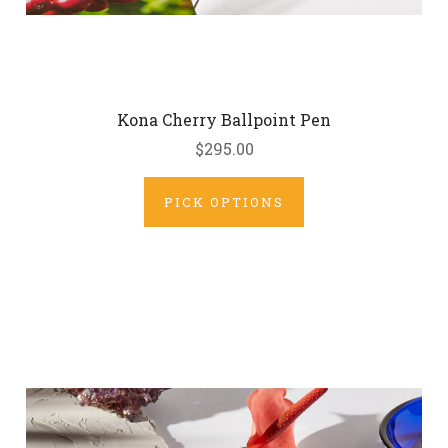
Kona Cherry Ballpoint Pen
$295.00
PICK OPTIONS