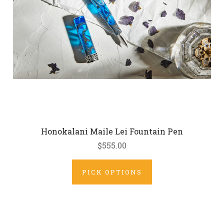
Honokalani Maile Lei Fountain Pen
$555.00
PICK OPTIONS