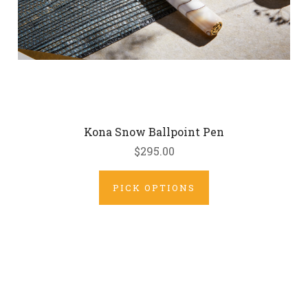
Kona Snow Ballpoint Pen
$295.00
PICK OPTIONS