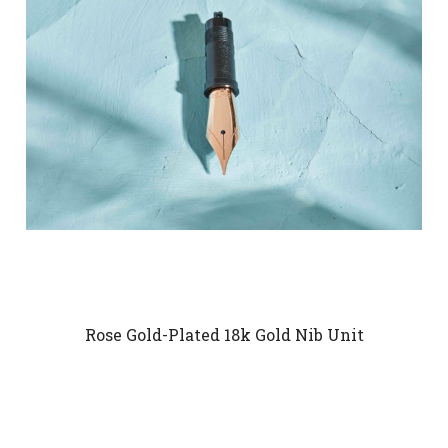
Rose Gold-Plated 18k Gold Nib Unit