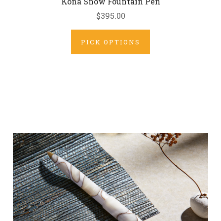
Kona Snow Fountain Pen
$395.00
PICK OPTIONS