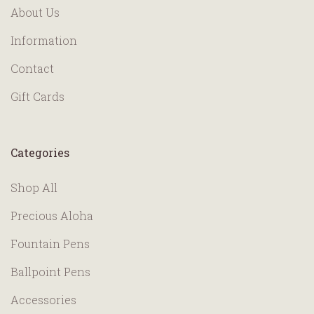
About Us
Information
Contact
Gift Cards
Categories
Shop All
Precious Aloha
Fountain Pens
Ballpoint Pens
Accessories