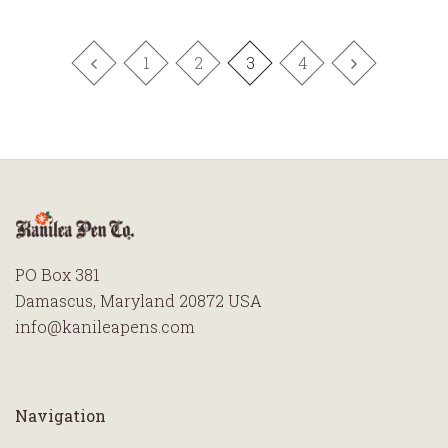
1
2
3
4
PO Box 381
Damascus, Maryland 20872 USA
info@kanileapens.com
Navigation