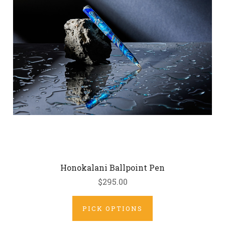
Honokalani Ballpoint Pen
$295.00
PICK OPTIONS