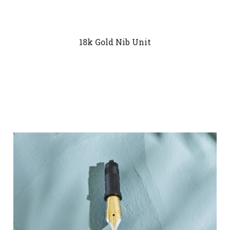
18k Gold Nib Unit