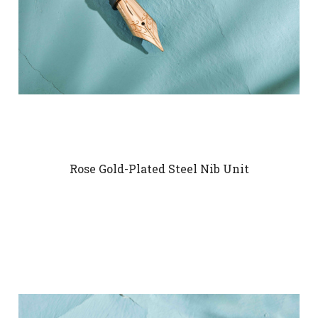
Rose Gold-Plated Steel Nib Unit