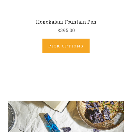
Honokalani Fountain Pen
$395.00
PICK OPTIONS