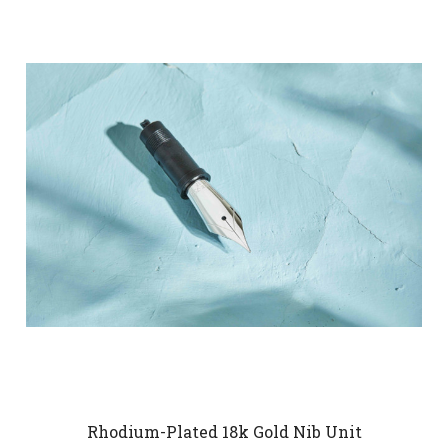
Rhodium-Plated 18k Gold Nib Unit