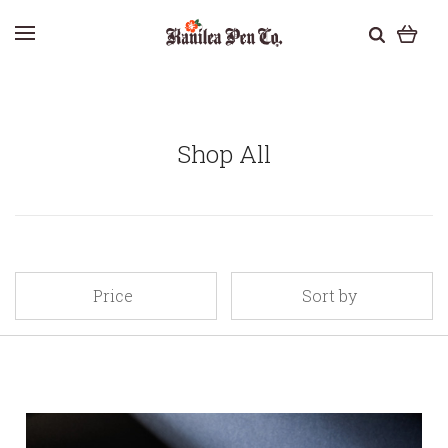
Shop All
Price
Sort by