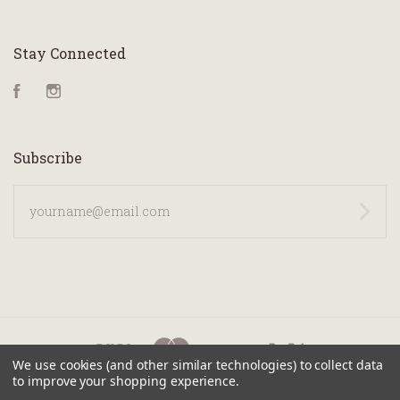
Stay Connected
Facebook
Instagram
Subscribe
yourname@email.com
We use cookies (and other similar technologies) to collect data
to improve your shopping experience.
©
2026 KANILEA PEN CO.