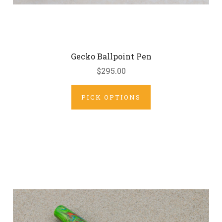
Gecko Ballpoint Pen
$295.00
PICK OPTIONS