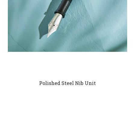
Polished Steel Nib Unit