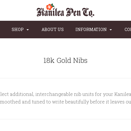
SHOP
ABOUT US
INFORMATION
CO
18k Gold Nibs
lect additional, interchangeable nib units for your Kanile
smoothed and tuned to write beautifully before it leaves o