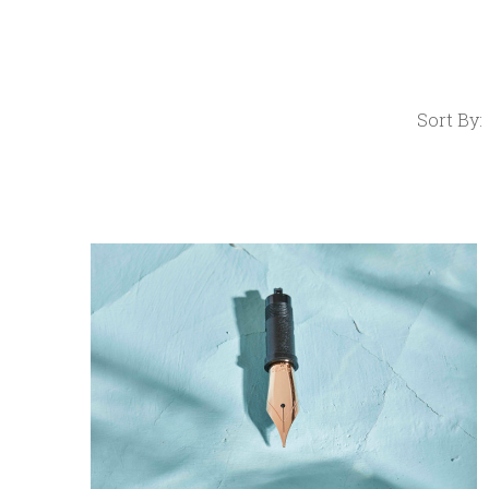
Sort By:
COMPARE