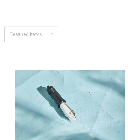
COMPARE