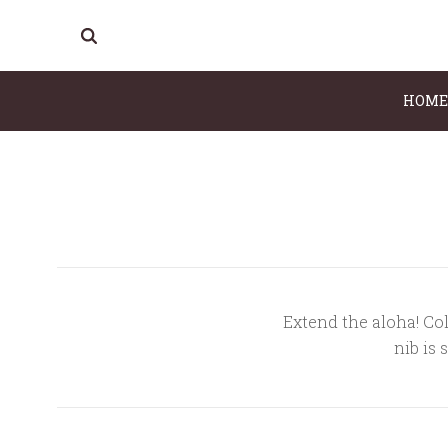
HOME
Extend the aloha! Col
nib is 