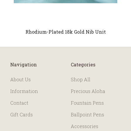
Rhodium-Plated 18k Gold Nib Unit
Navigation
Categories
About Us
Shop All
Information
Precious Aloha
Contact
Fountain Pens
Gift Cards
Ballpoint Pens
Accessories