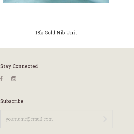
18k Gold Nib Unit
Stay Connected
Facebook
Instagram
Subscribe
yourname@email.com