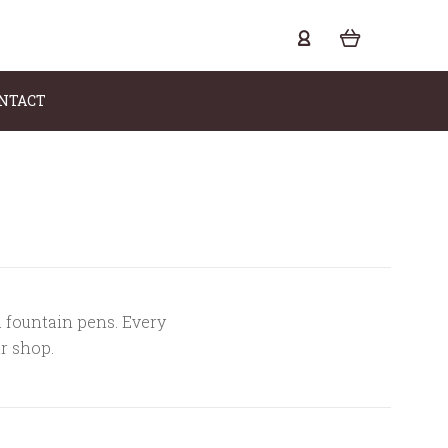
NTACT
a fountain pens. Every
ur shop.