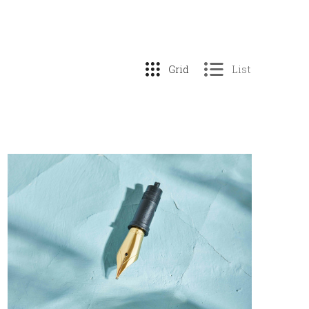
Grid
List
COMPARE