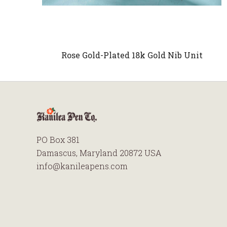
Rose Gold-Plated 18k Gold Nib Unit
PO Box 381
Damascus, Maryland 20872 USA
info@kanileapens.com