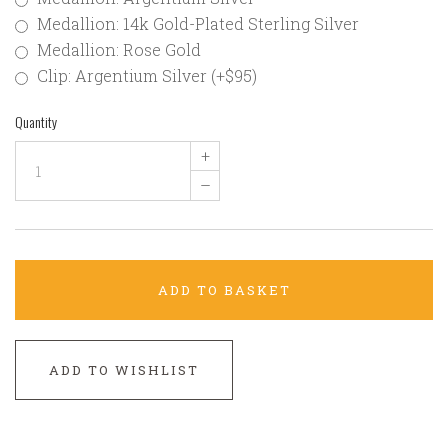
Medallion: 14k Gold-Plated Sterling Silver
Medallion: Rose Gold
Clip: Argentium Silver (+$95)
Quantity
+
–
ADD TO BASKET
ADD TO WISHLIST