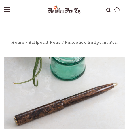
Home
Ballpoint Pens
Pahoehoe Ballpoint Pen