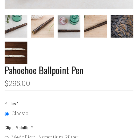
Pahoehoe Ballpoint Pen
$295.00
Profiles
*
Classic
Clip or Medallion
*
Medallion: Argentium Silver