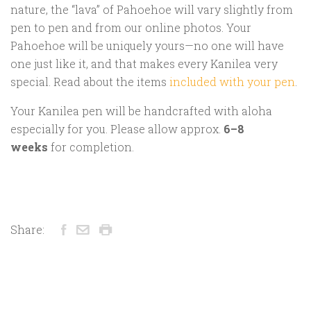
nature, the “lava” of Pahoehoe will vary slightly from
pen to pen and from our online photos. Your
Pahoehoe will be uniquely yours—no one will have
one just like it, and that makes every Kanilea very
special. Read about the items
included with your pen
.
Your Kanilea pen will be handcrafted with aloha
especially for you. Please allow approx.
6–8
weeks
for completion.
Share: