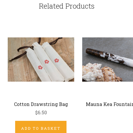
Related Products
Cotton Drawstring Bag
Mauna Kea Fountai
$6.50
ADD TO BASKET