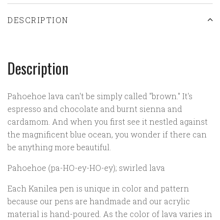
DESCRIPTION
Description
Pahoehoe lava can't be simply called "brown." It's
espresso and chocolate and burnt sienna and
cardamom. And when you first see it nestled against
the magnificent blue ocean, you wonder if there can
be anything more beautiful.
Pahoehoe (pa-HO-ey-HO-ey); swirled lava
Each Kanilea pen is unique in color and pattern
because our pens are handmade and our acrylic
material is hand-poured. As the color of lava varies in