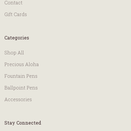
Contact
Gift Cards
Categories
Shop All
Precious Aloha
Fountain Pens
Ballpoint Pens
Accessories
Stay Connected