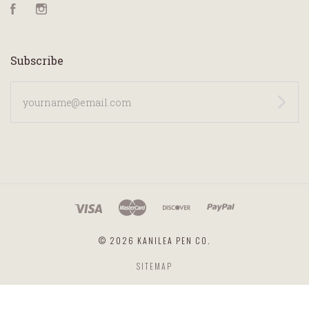
Facebook
Instagram
Subscribe
yourname@email.com
©
2026 KANILEA PEN CO.
SITEMAP