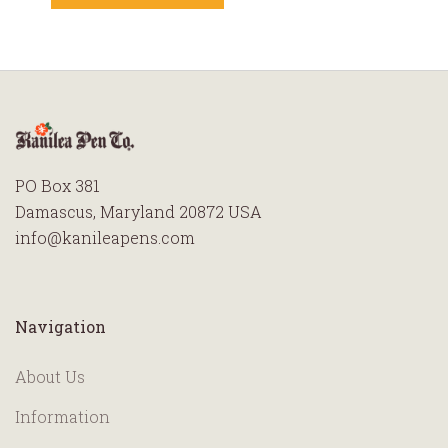
PO Box 381
Damascus, Maryland 20872 USA
info@kanileapens.com
Navigation
About Us
Information