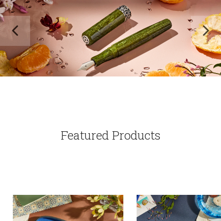
Featured Products