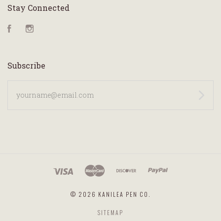
Stay Connected
Facebook
Instagram
Subscribe
yourname@email.com
©
2026 KANILEA PEN CO.
SITEMAP