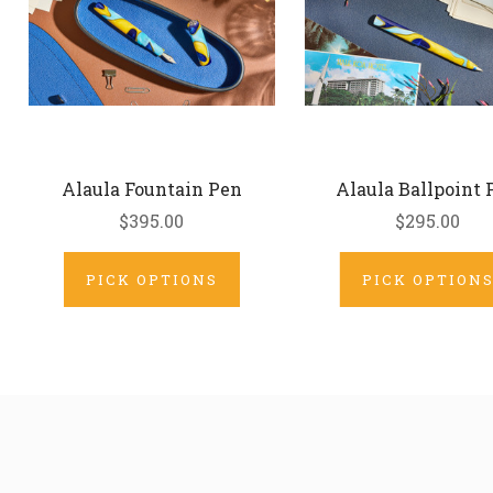
Alaula Fountain Pen
Alaula Ballpoint 
$395.00
$295.00
PICK OPTIONS
PICK OPTION