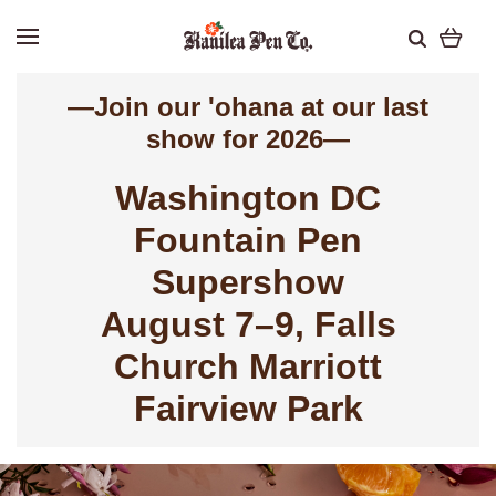
—Join our 'ohana at our last
show for 2026—
Washington
DC
Fountain Pen
Supershow
August 7–9, Falls
Church Marriott
Fairview Park