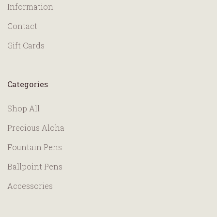
Information
Contact
Gift Cards
Categories
Shop All
Precious Aloha
Fountain Pens
Ballpoint Pens
Accessories