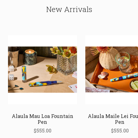
New Arrivals
Alaula Mau Loa Fountain
Alaula Maile Lei Fo
Pen
Pen
$555.00
$555.00