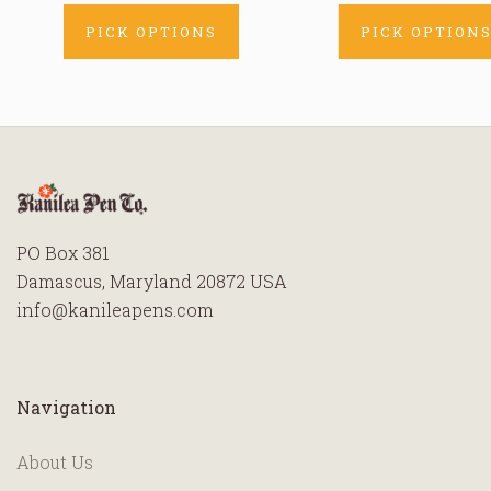
PICK OPTIONS
PICK OPTION
PO Box 381
Damascus, Maryland 20872 USA
info@kanileapens.com
Navigation
About Us