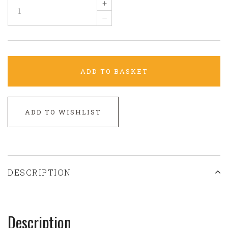
+
–
ADD TO BASKET
ADD TO WISHLIST
DESCRIPTION
Description