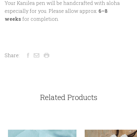
Your Kanilea pen will be handcrafted with aloha
especially for you. Please allow approx.
6–8
weeks
for completion.
Share:
Related Products