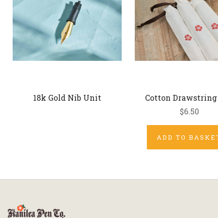
18k Gold Nib Unit
Cotton Drawstring
$6.50
ADD TO BASKE