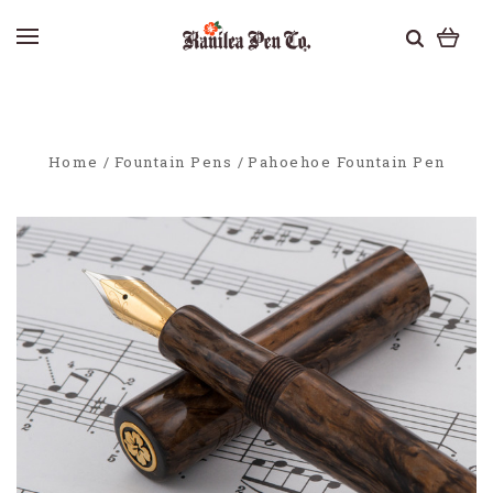
Home
Fountain Pens
Pahoehoe Fountain Pen