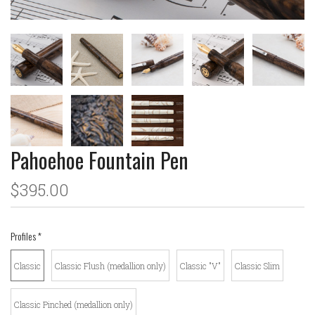
Pahoehoe Fountain Pen
$395.00
Profiles
*
Classic
Classic Flush (medallion only)
Classic "V"
Classic Slim
Classic Pinched (medallion only)