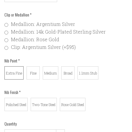
Clip or Medallion
*
Medallion: Argentium Silver
Medallion: 14k Gold-Plated Sterling Silver
Medallion: Rose Gold
Clip: Argentium Silver (+$95)
Nib Point
*
Extra Fine
Fine
Medium
Broad
1.1mm Stub
Nib Finish
*
Polished Steel
Two-Tone Steel
Rose Gold Steel
Quantity