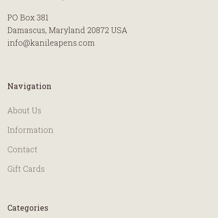
PO Box 381
Damascus, Maryland 20872 USA
info@kanileapens.com
Navigation
About Us
Information
Contact
Gift Cards
Categories