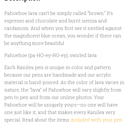
Pahoehoe lava can't be simply called "brown." It's
espresso and chocolate and burnt sienna and
cardamom. And when you first see it nestled against
the magnificent blue ocean, you wonder if there can
be anything more beautiful.
Pahoehoe (pa-HO-ey-HO-ey); swirled lava
Each Kanilea pen is unique in color and pattern
because our pens are handmade and our acrylic
material is hand-poured. As the color of lava varies in
nature, the “lava” of Pahoehoe will vary slightly from
pen to pen and from our online photos. Your
Pahoehoe will be uniquely yours—no one will have
one just like it, and that makes every Kanilea very
special. Read about the items
included with your pen
.