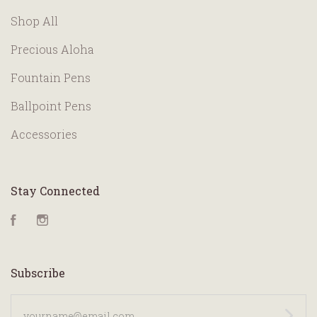
Shop All
Precious Aloha
Fountain Pens
Ballpoint Pens
Accessories
Stay Connected
Facebook
Instagram
Subscribe
yourname@email.com