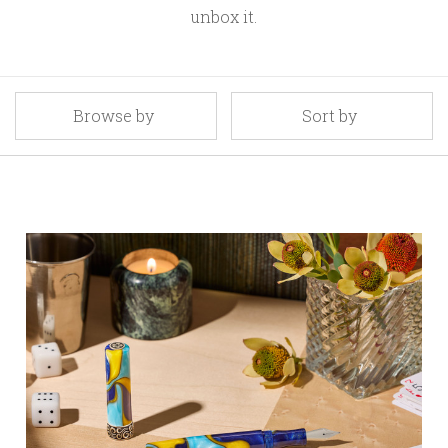
unbox it.
Browse by
Sort by