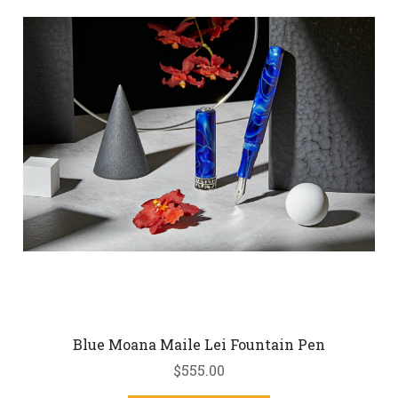
Blue Moana Maile Lei Fountain Pen
$555.00