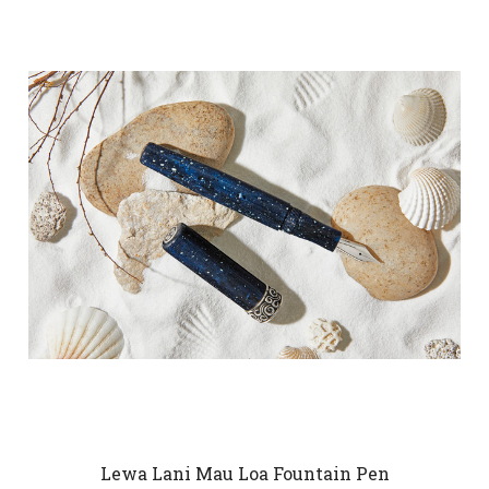
Lewa Lani Mau Loa Fountain Pen