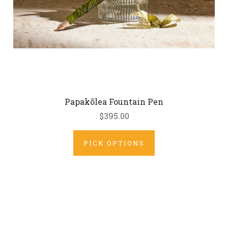
Papakōlea Fountain Pen
$395.00
PICK OPTIONS