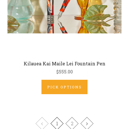
Kilauea Kai Maile Lei Fountain Pen
$555.00
PICK OPTIONS
1
2