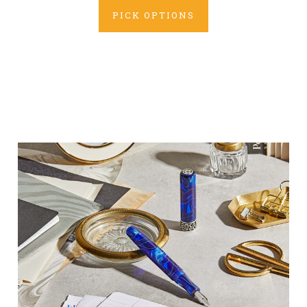
PICK OPTIONS