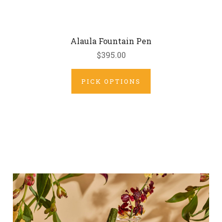
Alaula Fountain Pen
$395.00
PICK OPTIONS