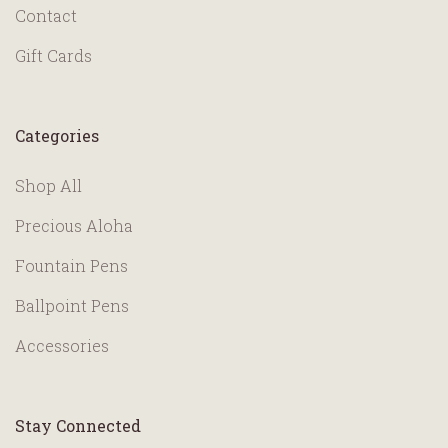
Contact
Gift Cards
Categories
Shop All
Precious Aloha
Fountain Pens
Ballpoint Pens
Accessories
Stay Connected