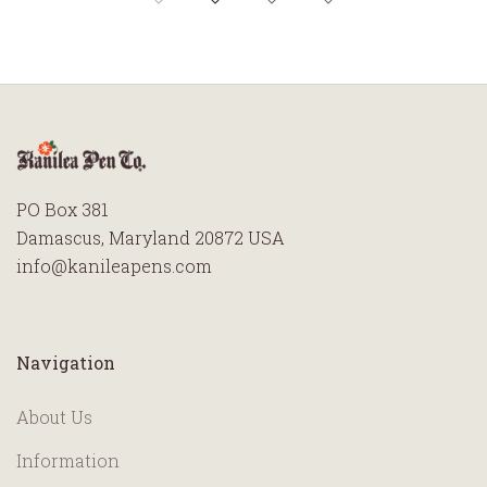
PO Box 381
Damascus, Maryland 20872 USA
info@kanileapens.com
Navigation
About Us
Information