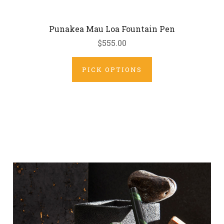
Punakea Mau Loa Fountain Pen
$555.00
PICK OPTIONS