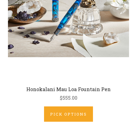
Honokalani Mau Loa Fountain Pen
$555.00
PICK OPTIONS