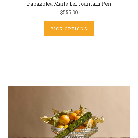
Papakōlea Maile Lei Fountain Pen
$555.00
PICK OPTIONS