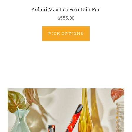
Aolani Mau Loa Fountain Pen
$555.00
PICK OPTIONS