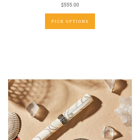
$555.00
PICK OPTIONS