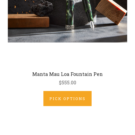
Manta Mau Loa Fountain Pen
$555.00
PICK OPTIONS