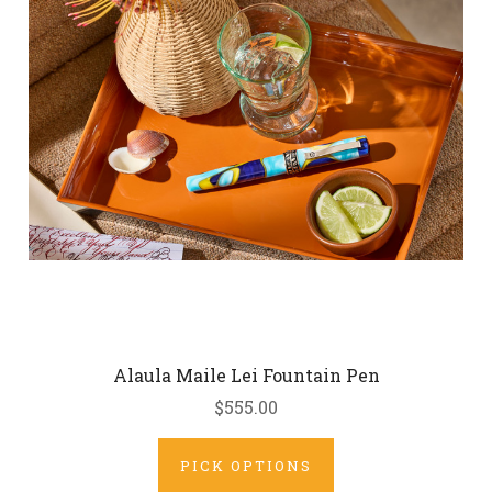
Alaula Maile Lei Fountain Pen
$555.00
PICK OPTIONS