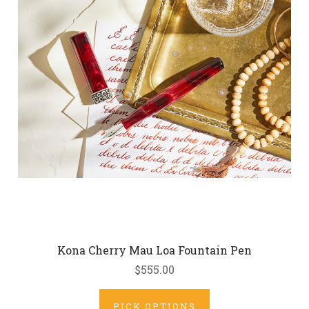
Kona Cherry Mau Loa Fountain Pen
$555.00
PICK OPTIONS