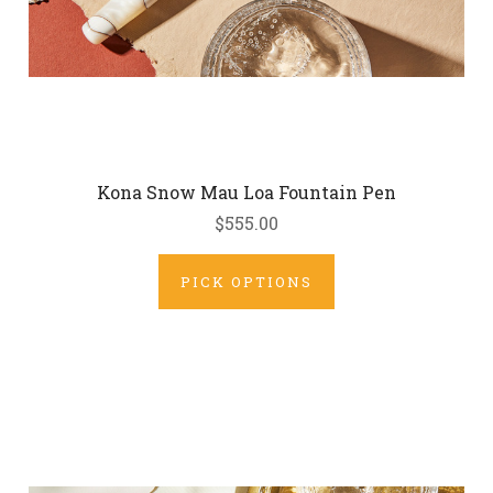
Kona Snow Mau Loa Fountain Pen
$555.00
PICK OPTIONS