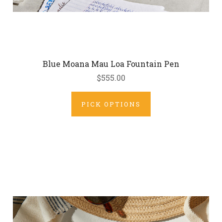
Blue Moana Mau Loa Fountain Pen
$555.00
PICK OPTIONS