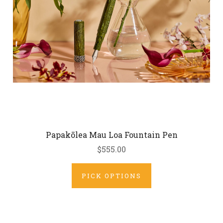
Papakōlea Mau Loa Fountain Pen
$555.00
PICK OPTIONS