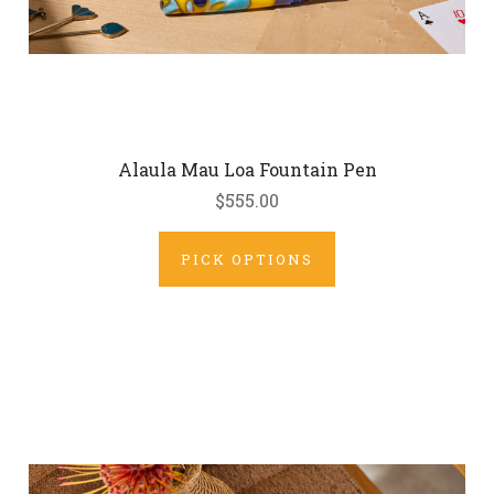
Alaula Mau Loa Fountain Pen
$555.00
PICK OPTIONS