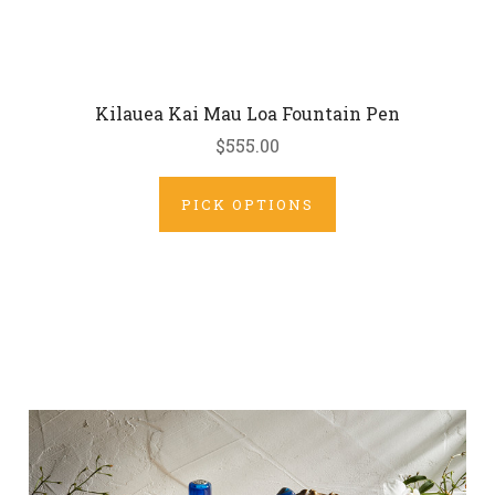
Kilauea Kai Mau Loa Fountain Pen
$555.00
PICK OPTIONS