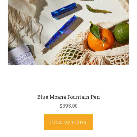
Blue Moana Fountain Pen
$395.00
PICK OPTIONS