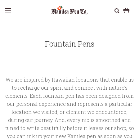
Fountain Pens
We are inspired by Hawaiian locations that enable us
to recharge our spirit and connect with nature’s
elements. Each fountain pen has been designed from
our personal experience and represents a particular
location we visited, or element we encountered,
during our journey. And, every nib is smoothed and
tuned to write beautifully before it leaves our shop, so
you can ink up your new Kanilea pen as soon as you