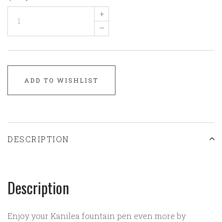
+
–
ADD TO WISHLIST
DESCRIPTION
Description
Enjoy your Kanilea fountain pen even more by