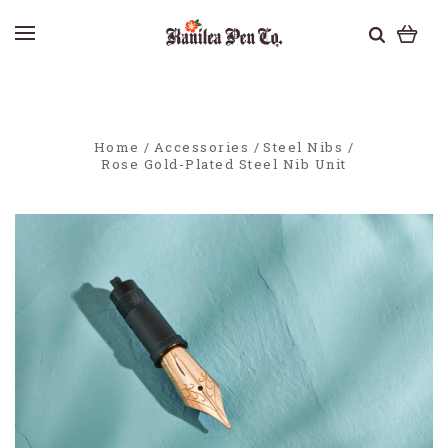
Home
Accessories
Steel Nibs
Rose Gold-Plated Steel Nib Unit