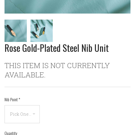
Rose Gold-Plated Steel Nib Unit
THIS ITEM IS NOT CURRENTLY
AVAILABLE.
Nib Point
*
Quantity