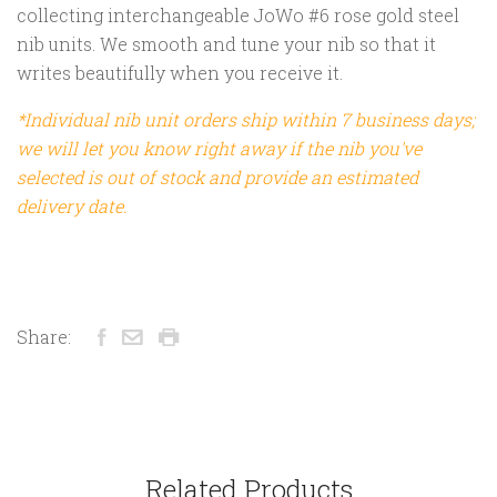
collecting interchangeable JoWo #6 rose gold steel
nib units. We smooth and tune your nib so that it
writes beautifully when you receive it.
*Individual nib unit orders ship within 7 business days;
we will let you know right away if the nib you've
selected is out of stock and provide an estimated
delivery date.
Share:
Related Products