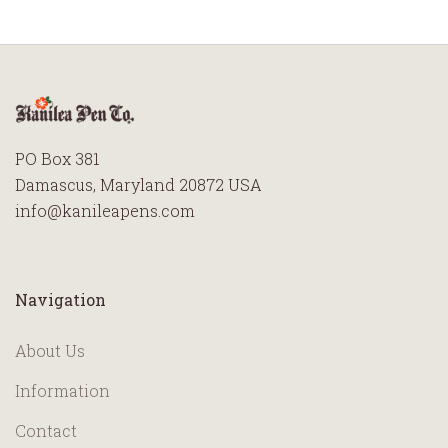
PO Box 381
Damascus, Maryland 20872 USA
info@kanileapens.com
Navigation
About Us
Information
Contact