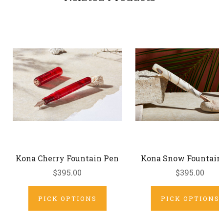
Kona Cherry Fountain Pen
Kona Snow Fountai
$395.00
$395.00
PICK OPTIONS
PICK OPTION