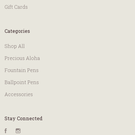
Gift Cards
Categories
Shop All
Precious Aloha
Fountain Pens
Ballpoint Pens
Accessories
Stay Connected
Facebook
Instagram