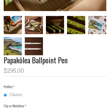
Papakōlea Ballpoint Pen
$295.00
Profiles
*
Classic
Clip or Medallion
*