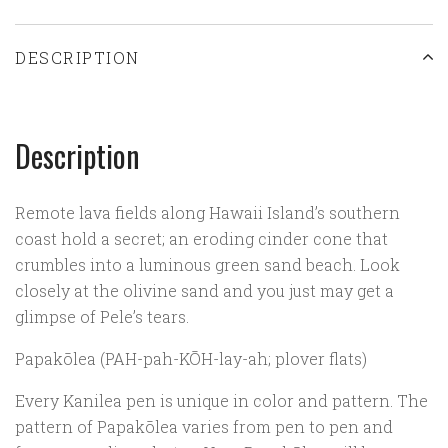
DESCRIPTION
Description
Remote lava fields along Hawaii Island’s southern
coast hold a secret; an eroding cinder cone that
crumbles into a luminous green sand beach. Look
closely at the olivine sand and you just may get a
glimpse of Pele’s tears.
Papakōlea (PAH-pah-K
Ō
H-lay-ah; plover flats)
Every Kanilea pen is unique in color and pattern. The
pattern of Papakōlea varies from pen to pen and