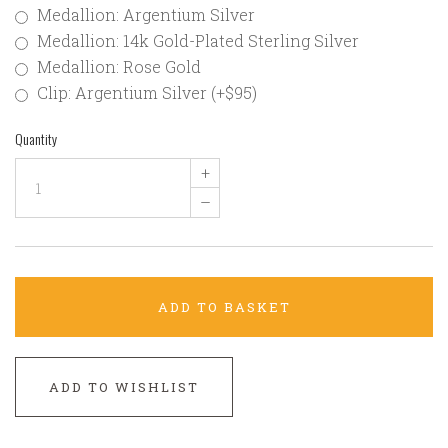
Medallion: Argentium Silver
Medallion: 14k Gold-Plated Sterling Silver
Medallion: Rose Gold
Clip: Argentium Silver (+$95)
Quantity
+
–
ADD TO BASKET
ADD TO WISHLIST