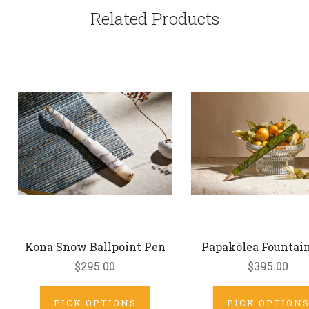
Related Products
Kona Snow Ballpoint Pen
Papakōlea Fountai
$295.00
$395.00
PICK OPTIONS
PICK OPTION