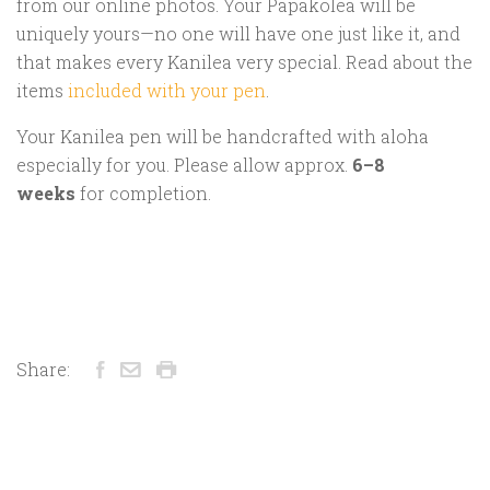
from our online photos. Your Papakōlea will be
uniquely yours—no one will have one just like it, and
that makes every Kanilea very special. Read about the
items
included with your pen
.
Your Kanilea pen will be handcrafted with aloha
especially for you. Please allow approx.
6–8
weeks
for completion.
Share: