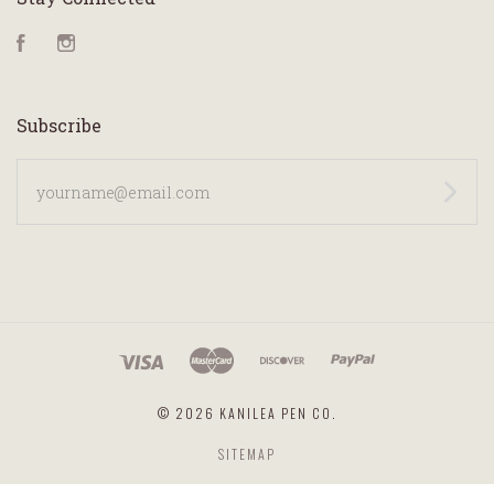
Facebook
Instagram
Subscribe
yourname@email.com
©
2026 KANILEA PEN CO.
SITEMAP