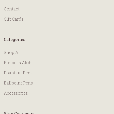
Contact
Gift Cards
Categories
Shop All
Precious Aloha
Fountain Pens
Ballpoint Pens
Accessories
Stay Connected