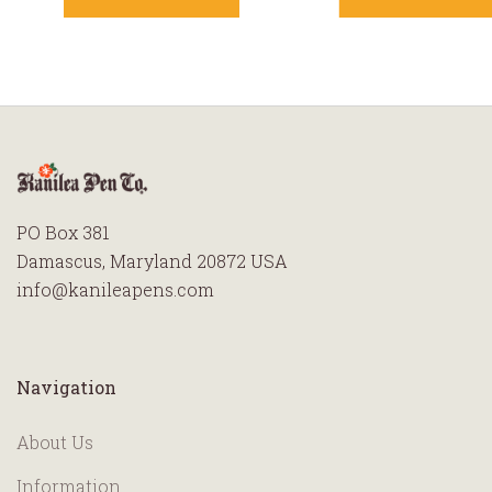
PO Box 381
Damascus, Maryland 20872 USA
info@kanileapens.com
Navigation
About Us
Information