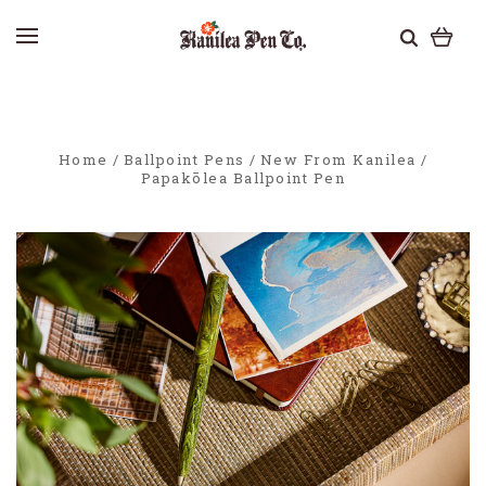
Home
Ballpoint Pens
New From Kanilea
Papakōlea Ballpoint Pen