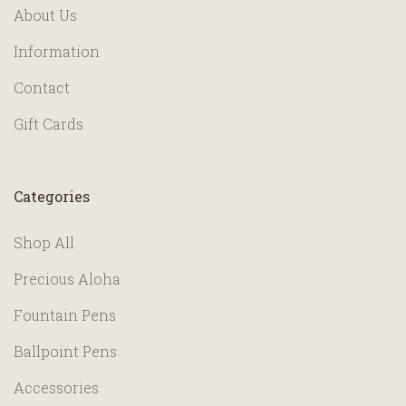
About Us
Information
Contact
Gift Cards
Categories
Shop All
Precious Aloha
Fountain Pens
Ballpoint Pens
Accessories