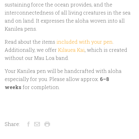
sustaining force the ocean provides, and the
interconnectedness of all living creatures in the sea
and on land. It expresses the aloha woven into all
Kanilea pens.
Read about the items
included with your pen
.
Additionally, we offer
Kilauea Kai
, which is created
without our Mau Loa band.
Your Kanilea pen will be handcrafted with aloha
especially for you. Please allow approx.
6–8
weeks
for completion.
Share: