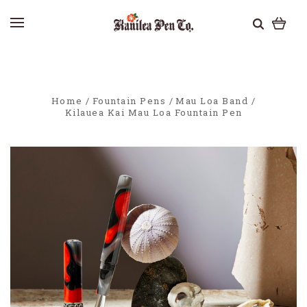
Home
Fountain Pens
Mau Loa Band
Kilauea Kai Mau Loa Fountain Pen