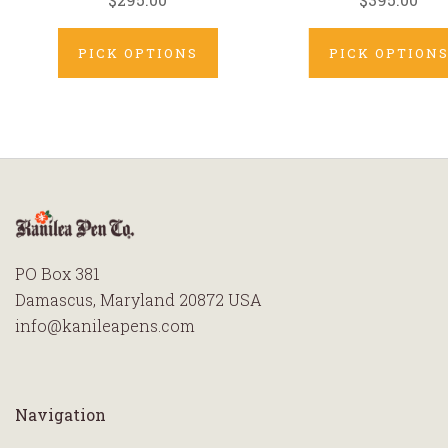
PICK OPTIONS
PICK OPTION
PO Box 381
Damascus, Maryland 20872 USA
info@kanileapens.com
Navigation