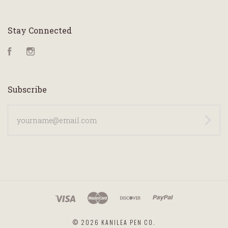
Stay Connected
Facebook
Instagram
Subscribe
yourname@email.com
©
2026 KANILEA PEN CO.