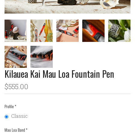
Kilauea Kai Mau Loa Fountain Pen
$555.00
Profile
*
Classic
Mau Loa Band
*