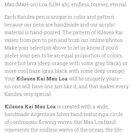
Mau (MAH-oo) Loa (LOH-ah); endless, forever, eternal
Each Kanilea pen is unique in color and pattern
because our pens are handmade and our acrylic
material is hand-poured. The pattern of Kilauea Kai
varies from pen to pen and from our online photos.
Make your selection above to let us know if you'd
prefer your pen to be an equal proportion of colors,
more hot lava (deep orange with some gray, black), or
more cool haze (gray, black with some deep orange).
Your
Kilauea Kai Mau Loa
will be uniquely yours—
no one will have one just like it, and that makes every
Kanilea very special.
Kilauea Kai Mau Loa
is created with a wide,
handmade Argentium Silver band featuring a circle
of continuous, flowing waves. Our Mau Loa band
represents the endless waves of the ocean, the life-