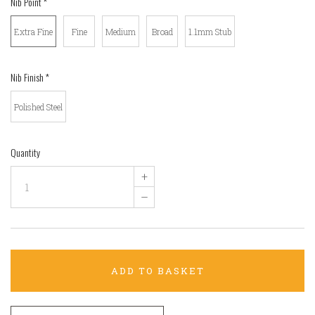
Nib Point
*
Extra Fine
Fine
Medium
Broad
1.1mm Stub
Nib Finish
*
Polished Steel
Quantity
+
–
ADD TO BASKET