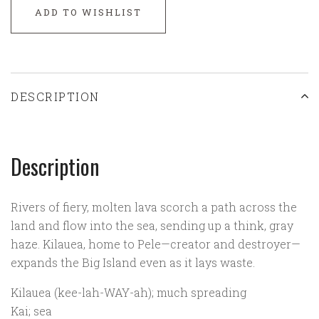
ADD TO WISHLIST
DESCRIPTION
Description
Rivers of fiery, molten lava scorch a path across the
land and flow into the sea, sending up a think, gray
haze. Kilauea, home to Pele—creator and destroyer—
expands the Big Island even as it lays waste.
Kilauea (kee-lah-WAY-ah); much spreading
Kai; sea