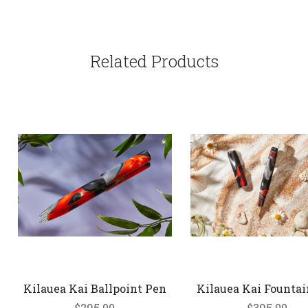
Related Products
Kilauea Kai Ballpoint Pen
Kilauea Kai Founta
$295.00
$395.00