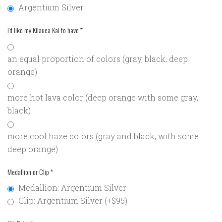
Argentium Silver
I'd like my Kilauea Kai to have
*
an equal proportion of colors (gray, black, deep
orange)
more hot lava color (deep orange with some gray,
black)
more cool haze colors (gray and black, with some
deep orange)
Medallion or Clip
*
Medallion: Argentium Silver
Clip: Argentium Silver (+$95)