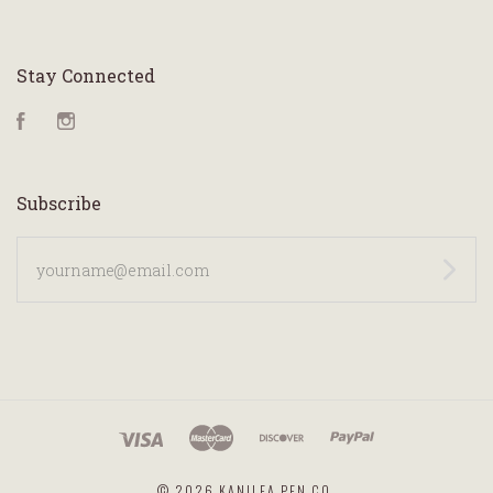
Stay Connected
Facebook
Instagram
Subscribe
yourname@email.com
©
2026 KANILEA PEN CO.