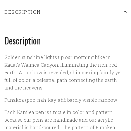
DESCRIPTION
Description
Golden sunshine lights up our morning hike in
Kauai's Waimea Canyon, illuminating the rich, red
earth. A rainbow is revealed, shimmering faintly yet
full of color; a celestial path connecting the earth
and the heavens.
Punakea (poo-nah-kay-ah); barely visible rainbow
Each Kanilea pen is unique in color and pattern
because our pens are handmade and our acrylic
material is hand-poured. The pattern of Punakea