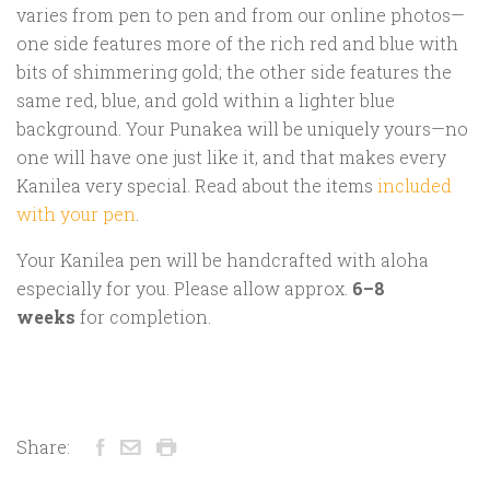
varies from pen to pen and from our online photos—
one side features more of the rich red and blue with
bits of shimmering gold; the other side features the
same red, blue, and gold within a lighter blue
background. Your Punakea will be uniquely yours—no
one will have one just like it, and that makes every
Kanilea very special. Read about the items
included
with your pen
.
Your Kanilea pen will be handcrafted with aloha
especially for you. Please allow approx.
6–8
weeks
for completion.
Share: