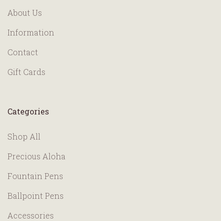
About Us
Information
Contact
Gift Cards
Categories
Shop All
Precious Aloha
Fountain Pens
Ballpoint Pens
Accessories