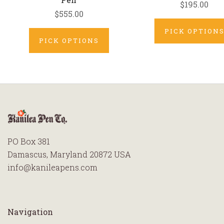
$195.00
$555.00
PICK OPTION
PICK OPTIONS
PO Box 381
Damascus, Maryland 20872 USA
info@kanileapens.com
Navigation