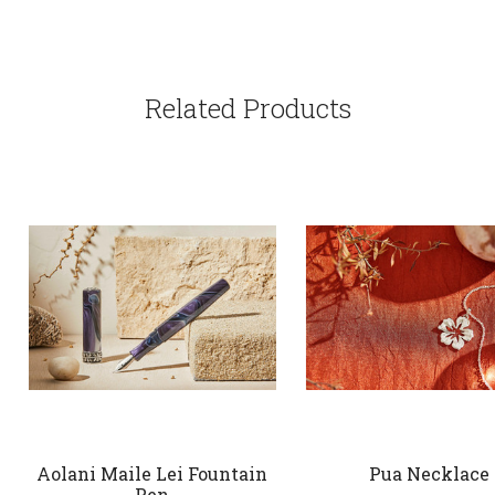
Related Products
Aolani Maile Lei Fountain
Pua Necklace
Pen