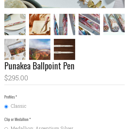
Punakea Ballpoint Pen
$295.00
Profiles
*
Classic
Clip or Medallion
*
Medallion: Argentium Silver