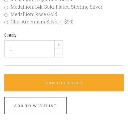
Medallion: 14k Gold-Plated Sterling Silver
Medallion: Rose Gold
Clip: Argentium Silver (+$95)
Quantity
+
–
ADD TO BASKET
ADD TO WISHLIST