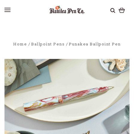
Home
Ballpoint Pens
Punakea Ballpoint Pen