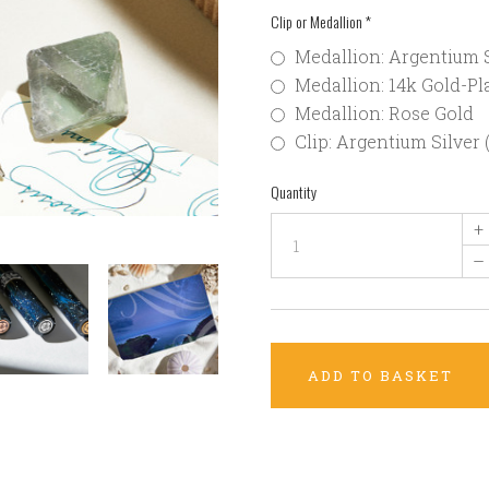
Clip or Medallion
*
Medallion: Argentium S
Medallion: 14k Gold-Pla
Medallion: Rose Gold
Clip: Argentium Silver 
Quantity
+
–
ADD TO BASKET