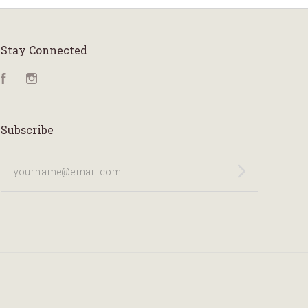
Stay Connected
Facebook
Instagram
Subscribe
yourname@email.com