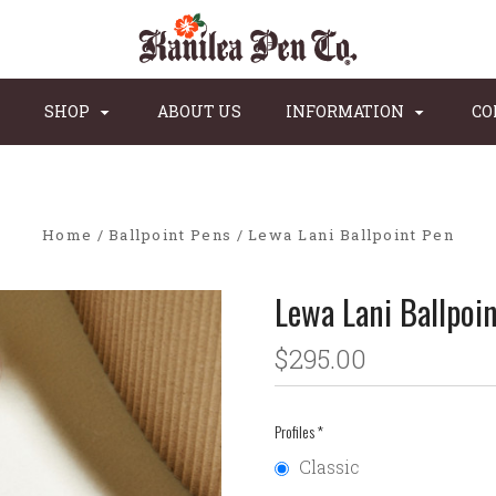
SHOP
ABOUT US
INFORMATION
CO
Home
Ballpoint Pens
Lewa Lani Ballpoint Pen
Lewa Lani Ballpoi
$295.00
Profiles
*
Classic