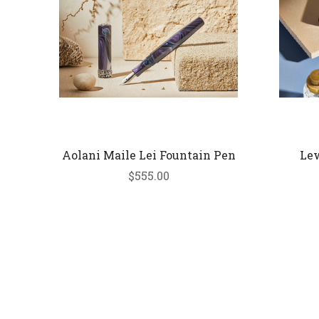
Aolani Maile Lei Fountain Pen
Lew
$555.00