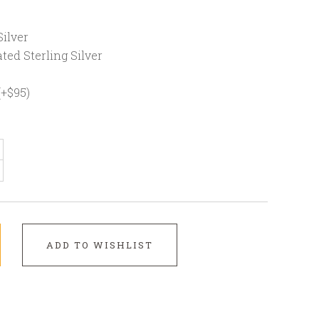
ilver
ted Sterling Silver
(+$95)
ADD TO WISHLIST