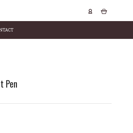
NTACT
nt Pen