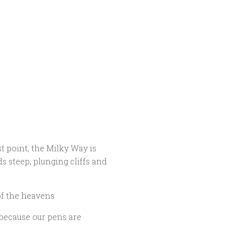
t point, the Milky Way is
s steep, plunging cliffs and
of the heavens
 because our pens are