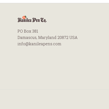
PO Box 381
Damascus, Maryland 20872 USA
info@kanileapens.com