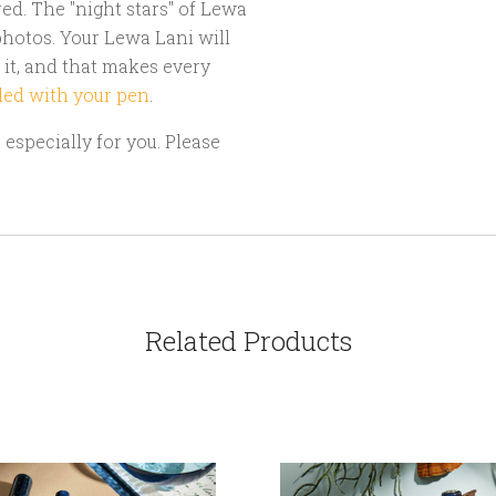
d. The "night stars" of Lewa
hotos. Your Lewa Lani will
 it, and that makes every
ded with your pen
.
especially for you. Please
Related Products