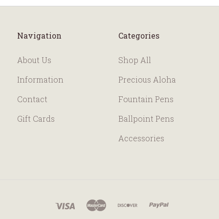
Navigation
Categories
About Us
Shop All
Information
Precious Aloha
Contact
Fountain Pens
Gift Cards
Ballpoint Pens
Accessories