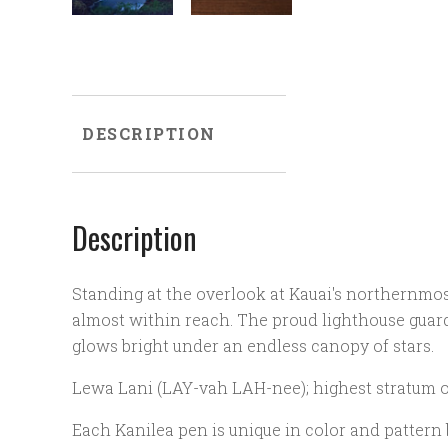
DESCRIPTION
Description
Standing at the overlook at Kauai's northernmos
almost within reach. The proud lighthouse guard
glows bright under an endless canopy of stars.
Lewa Lani (LAY-vah LAH-nee); highest stratum 
Each Kanilea pen is unique in color and pattern