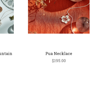
untain
Pua Necklace
$195.00