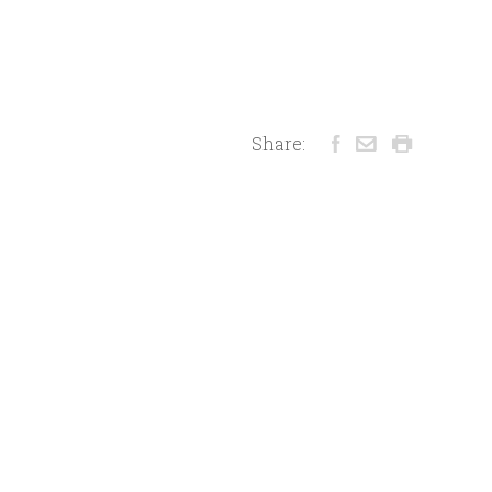
Share: