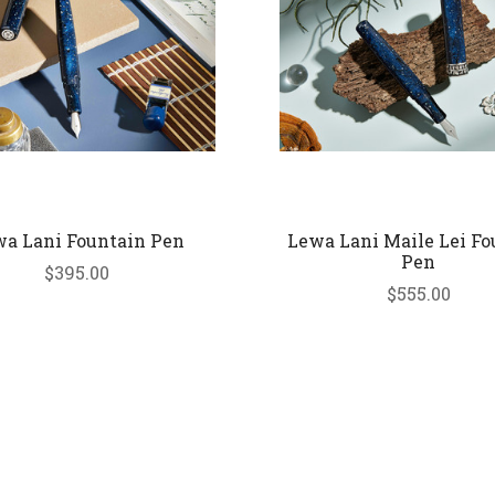
a Lani Fountain Pen
Lewa Lani Maile Lei Fo
Pen
$395.00
$555.00