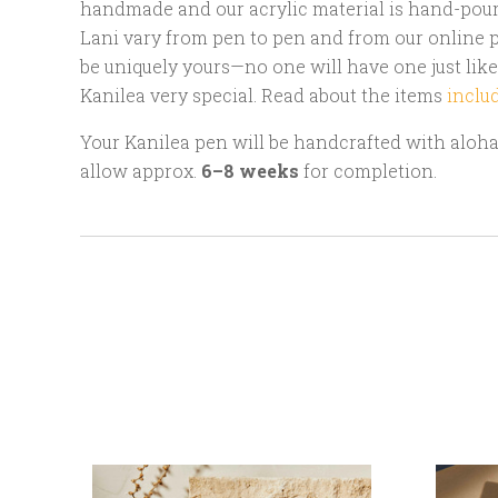
handmade and our acrylic material is hand-poure
Lani vary from pen to pen and from our online p
be uniquely yours—no one will have one just like
Kanilea very special. Read about the items
inclu
Your Kanilea pen will be handcrafted with aloha 
allow approx.
6–8 weeks
for completion.