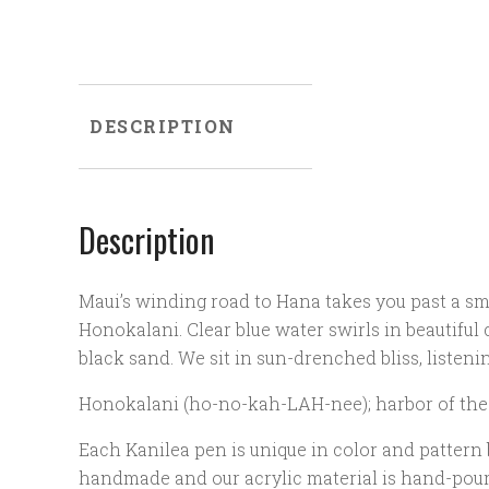
DESCRIPTION
Description
Maui’s winding road to Hana takes you past a sma
Honokalani. Clear blue water swirls in beautiful 
black sand. We sit in sun-drenched bliss, listeni
Honokalani (ho-no-kah-LAH-nee); harbor of the
Each Kanilea pen is unique in color and pattern
handmade and our acrylic material is hand-poure