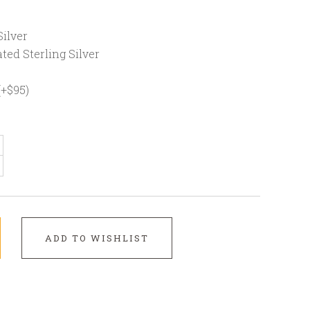
ilver
ted Sterling Silver
(+$95)
ADD TO WISHLIST