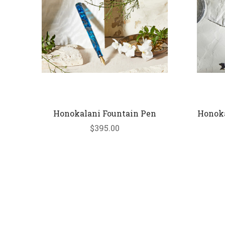
Honokalani Fountain Pen
Honoka
$395.00