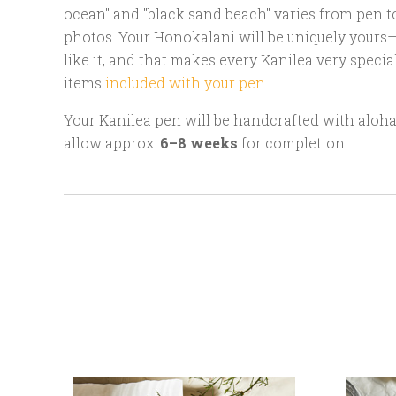
ocean" and "black sand beach" varies from pen t
photos. Your Honokalani will be uniquely yours—
like it, and that makes every Kanilea very specia
items
included with your pen
.
Your Kanilea pen will be handcrafted with aloha 
allow approx.
6–8 weeks
for completion.