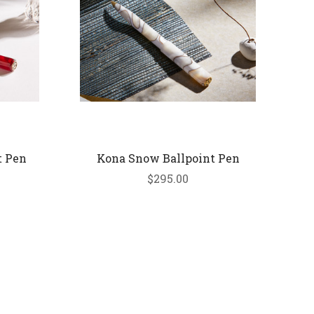
t Pen
Kona Snow Ballpoint Pen
$295.00