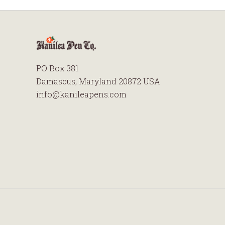
PO Box 381
Damascus, Maryland 20872 USA
info@kanileapens.com