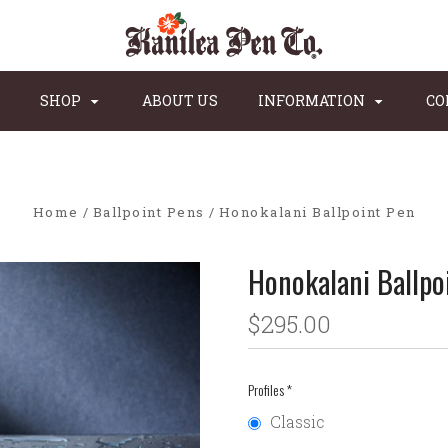
SHOP
ABOUT US
INFORMATION
CO
Home
Ballpoint Pens
Honokalani Ballpoint Pen
Honokalani Ballpo
$295.00
Profiles
*
Classic