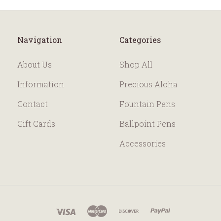
Navigation
Categories
About Us
Shop All
Information
Precious Aloha
Contact
Fountain Pens
Gift Cards
Ballpoint Pens
Accessories