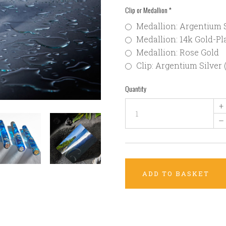
Clip or Medallion
*
Medallion: Argentium S
Medallion: 14k Gold-Pla
Medallion: Rose Gold
Clip: Argentium Silver 
Quantity
+
–
ADD TO BASKET