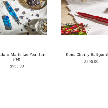
lani Maile Lei Fountain
Kona Cherry Ballpoin
Pen
$295.00
$555.00