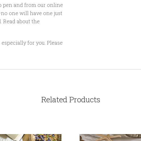
o pen and from our online
no one will have one just
l. Read about the
especially for you. Please
Related Products