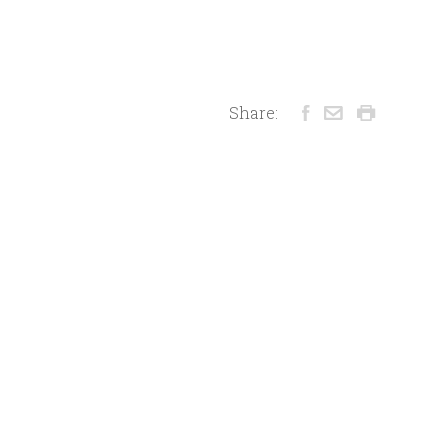
Share: