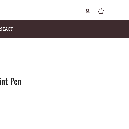
NTACT
int Pen