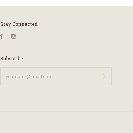
Stay Connected
Facebook
Instagram
Subscribe
yourname@email.com