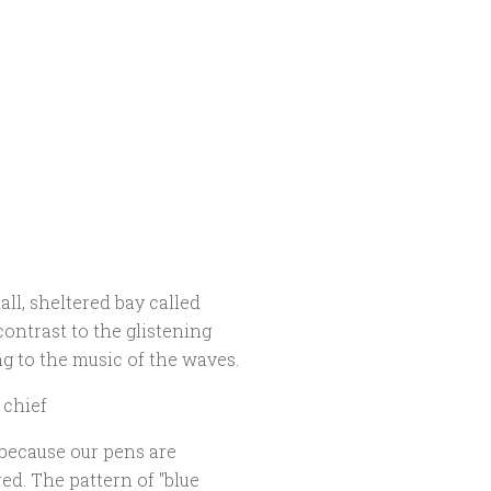
ll, sheltered bay called
contrast to the glistening
ng to the music of the waves.
 chief
 because our pens are
d. The pattern of "blue