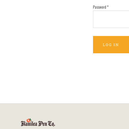
Password
*