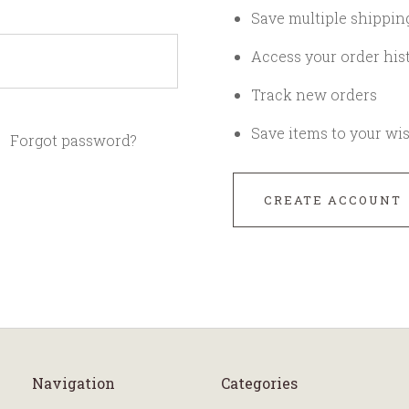
Save multiple shippin
Access your order his
Track new orders
Save items to your wis
Forgot password?
CREATE ACCOUNT
Navigation
Categories