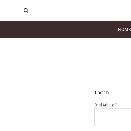
HOME
Log in
Email Address
*