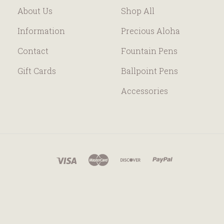
About Us
Shop All
Information
Precious Aloha
Contact
Fountain Pens
Gift Cards
Ballpoint Pens
Accessories