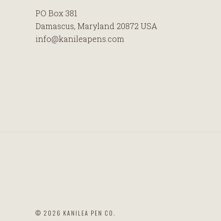
PO Box 381
Damascus, Maryland 20872 USA
info@kanileapens.com
©
2026 KANILEA PEN CO.