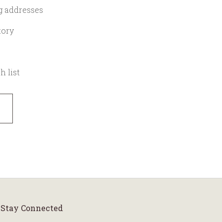
g addresses
tory
h list
Stay Connected