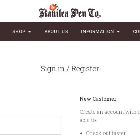
SHOP
ABOUT US
INFORMATION
CO
Sign in / Register
New Customer
Create an account with u
able to:
Check out faster