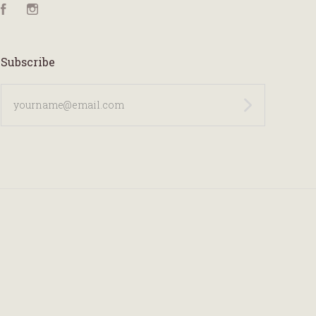
Facebook
Instagram
Subscribe
yourname@email.com