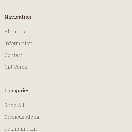
Navigation
About Us
Information
Contact
Gift Cards
Categories
Shop All
Precious Aloha
Fountain Pens