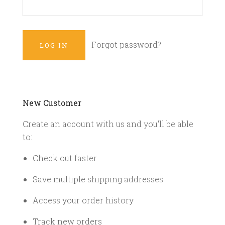
Forgot password?
New Customer
Create an account with us and you'll be able
to:
Check out faster
Save multiple shipping addresses
Access your order history
Track new orders