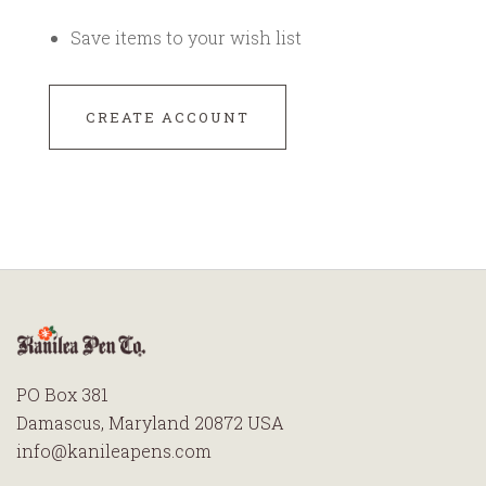
Save items to your wish list
CREATE ACCOUNT
PO Box 381
Damascus, Maryland 20872 USA
info@kanileapens.com