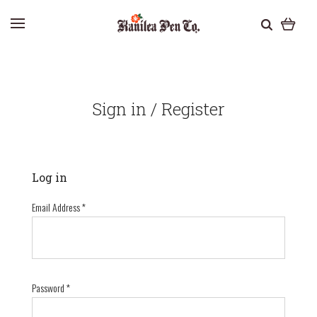
Sign in / Register
Log in
Email Address
*
Password
*