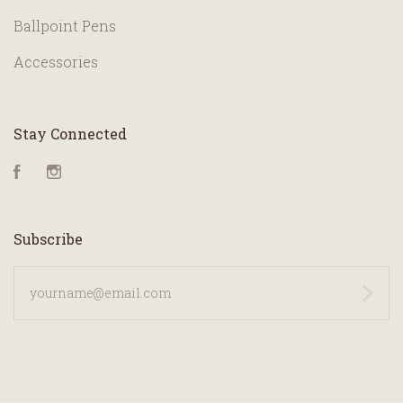
Ballpoint Pens
Accessories
Stay Connected
Facebook
Instagram
Subscribe
yourname@email.com