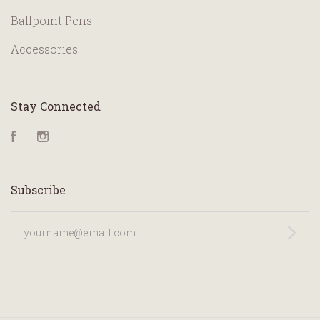
Ballpoint Pens
Accessories
Stay Connected
Facebook
Instagram
Subscribe
yourname@email.com