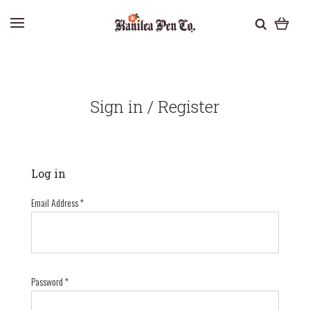
Sign in / Register
Log in
Email Address
*
Password
*