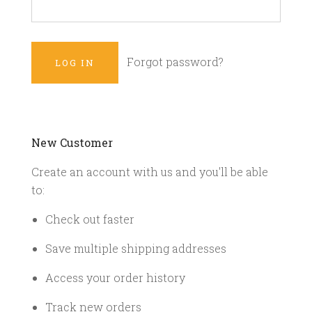
Forgot password?
New Customer
Create an account with us and you'll be able
to:
Check out faster
Save multiple shipping addresses
Access your order history
Track new orders