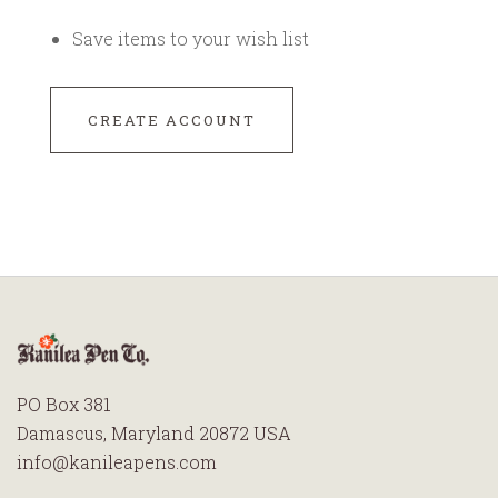
Save items to your wish list
CREATE ACCOUNT
PO Box 381
Damascus, Maryland 20872 USA
info@kanileapens.com