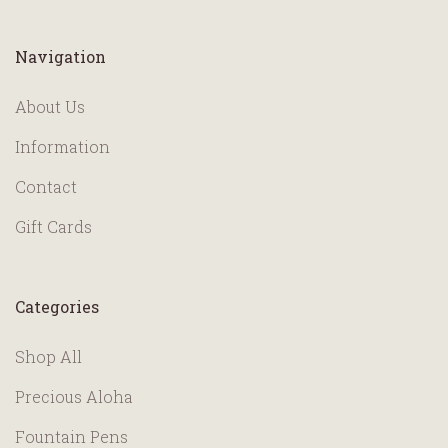
Navigation
About Us
Information
Contact
Gift Cards
Categories
Shop All
Precious Aloha
Fountain Pens