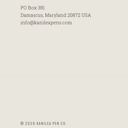
PO Box 381
Damascus, Maryland 20872 USA
info@kanileapens.com
©
2026 KANILEA PEN CO.