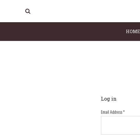
HOME
Log in
Email Address
*