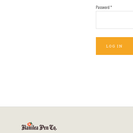
Password
*