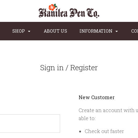
SHOP
ABOUT US
INFORMATION
CO
Sign in / Register
New Customer
Create an account with u
able to:
Check out faster