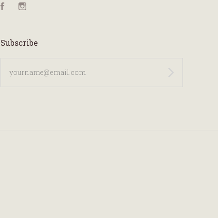
Facebook
Instagram
Subscribe
yourname@email.com