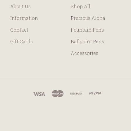
About Us
Shop All
Information
Precious Aloha
Contact
Fountain Pens
Gift Cards
Ballpoint Pens
Accessories