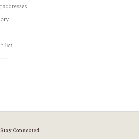
g addresses
tory
h list
Stay Connected