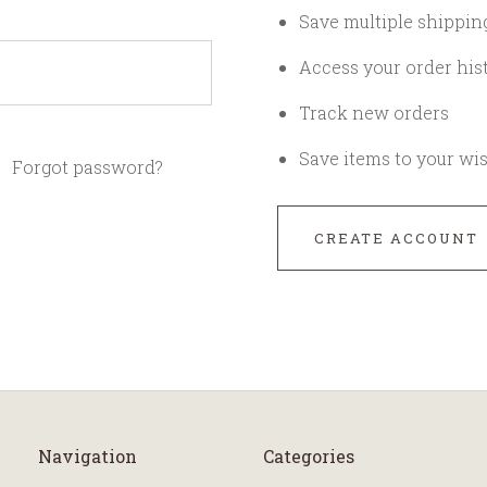
Save multiple shippin
Access your order his
Track new orders
Save items to your wis
Forgot password?
CREATE ACCOUNT
Navigation
Categories