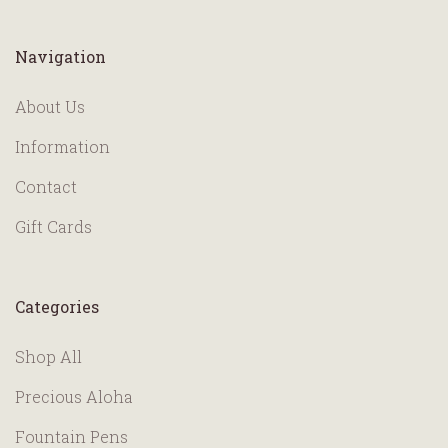
Navigation
About Us
Information
Contact
Gift Cards
Categories
Shop All
Precious Aloha
Fountain Pens