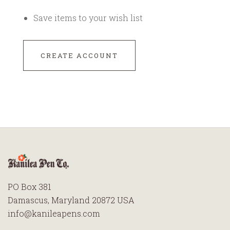
Save items to your wish list
CREATE ACCOUNT
PO Box 381
Damascus, Maryland 20872 USA
info@kanileapens.com