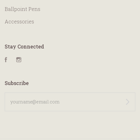
Ballpoint Pens
Accessories
Stay Connected
Facebook
Instagram
Subscribe
yourname@email.com