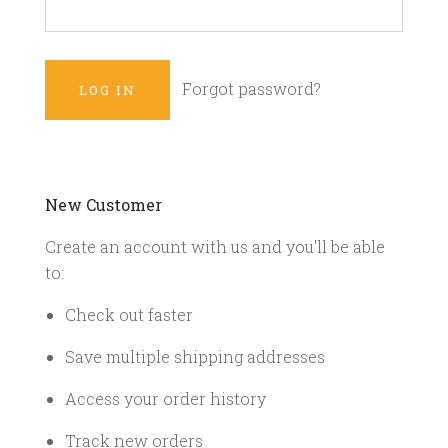
Forgot password?
New Customer
Create an account with us and you'll be able
to:
Check out faster
Save multiple shipping addresses
Access your order history
Track new orders