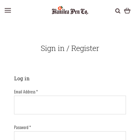
Sign in / Register
Log in
Email Address
*
Password
*