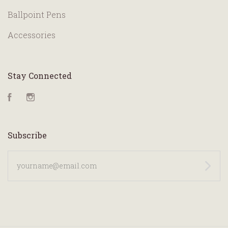
Ballpoint Pens
Accessories
Stay Connected
Facebook
Instagram
Subscribe
yourname@email.com