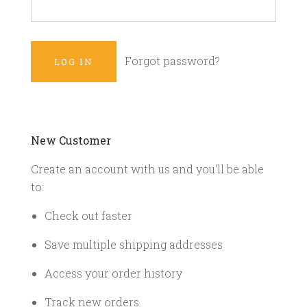
Forgot password?
New Customer
Create an account with us and you'll be able
to:
Check out faster
Save multiple shipping addresses
Access your order history
Track new orders