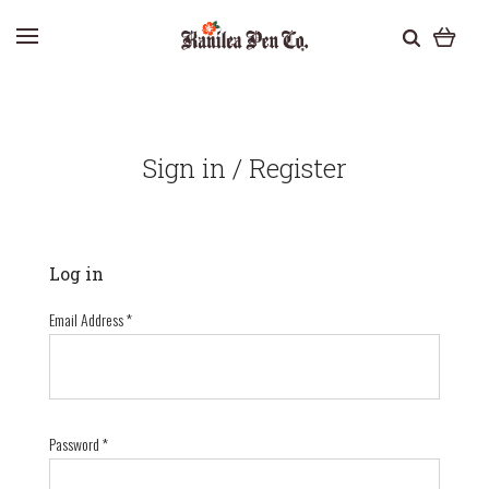
Sign in / Register
Log in
Email Address
*
Password
*