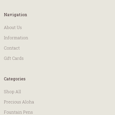
Navigation
About Us
Information
Contact
Gift Cards
Categories
Shop All
Precious Aloha
Fountain Pens