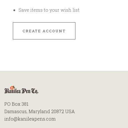
Save items to your wish list
CREATE ACCOUNT
PO Box 381
Damascus, Maryland 20872 USA
info@kanileapens.com