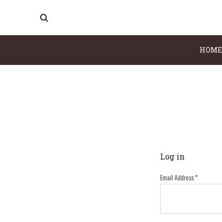
HOME
Log in
Email Address
*