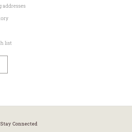
g addresses
tory
h list
Stay Connected