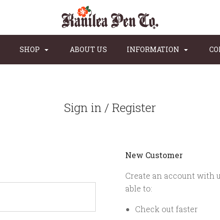
SHOP
ABOUT US
INFORMATION
CO
Sign in / Register
New Customer
Create an account with u
able to:
Check out faster