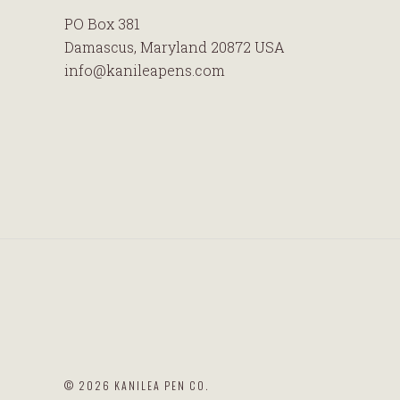
PO Box 381
Damascus, Maryland 20872 USA
info@kanileapens.com
©
2026 KANILEA PEN CO.