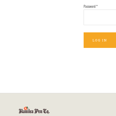
Password
*