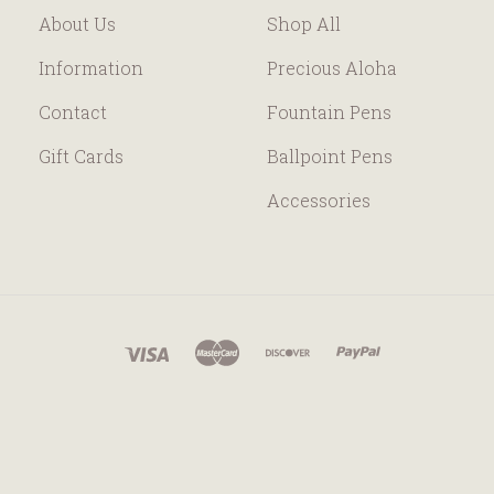
About Us
Shop All
Information
Precious Aloha
Contact
Fountain Pens
Gift Cards
Ballpoint Pens
Accessories