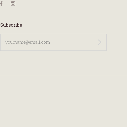
Facebook
Instagram
Subscribe
yourname@email.com