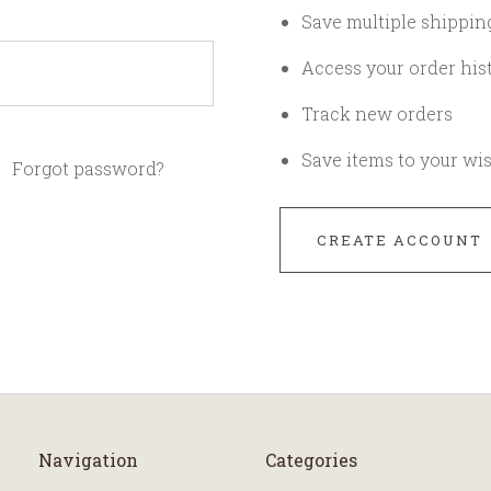
Save multiple shippin
Access your order his
Track new orders
Save items to your wis
Forgot password?
CREATE ACCOUNT
Navigation
Categories