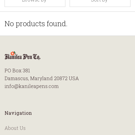
No products found.
PO Box 381
Damascus, Maryland 20872 USA
info@kanileapens.com
Navigation
About Us