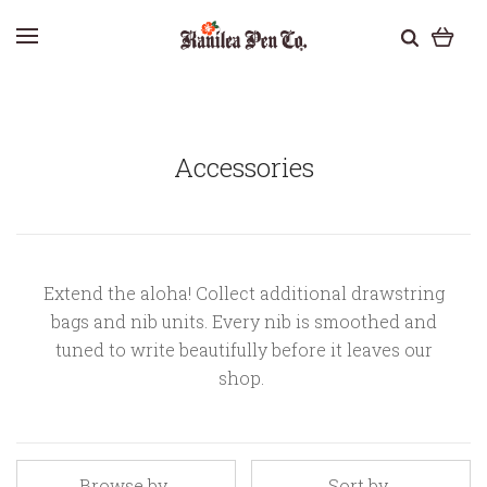
Accessories
Extend the aloha! Collect additional drawstring
bags and nib units. Every nib is smoothed and
tuned to write beautifully before it leaves our
shop.
Browse by
Sort by