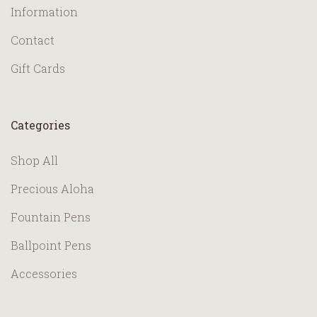
Information
Contact
Gift Cards
Categories
Shop All
Precious Aloha
Fountain Pens
Ballpoint Pens
Accessories