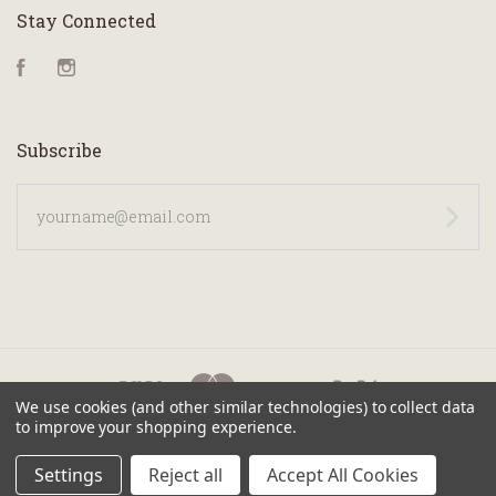
Stay Connected
Facebook
Instagram
Subscribe
yourname@email.com
We use cookies (and other similar technologies) to collect data
to improve your shopping experience.
©
2026 KANILEA PEN CO.
Settings
Reject all
Accept All Cookies
SITEMAP